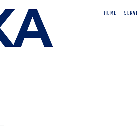
HOME
SERV