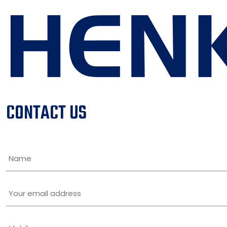
CONTACT US