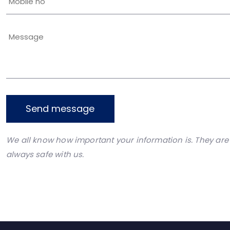
Send message
We all know how important your information is. They are
always safe with us.