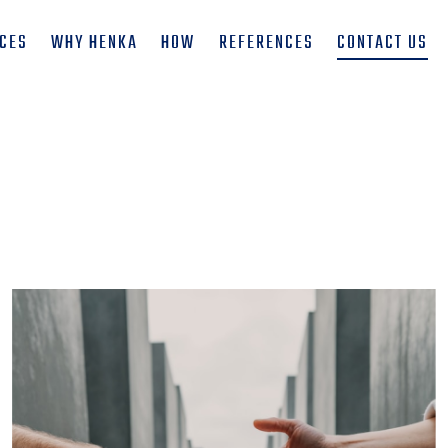
ICES
WHY HENKA
HOW
REFERENCES
CONTACT US